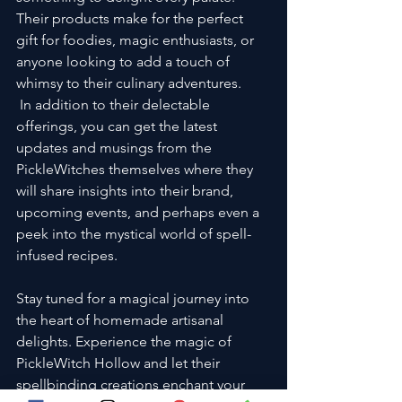
Their products make for the perfect 
gift for foodies, magic enthusiasts, or 
anyone looking to add a touch of 
whimsy to their culinary adventures.
 In addition to their delectable 
offerings, you can get the latest 
updates and musings from the 
PickleWitches themselves where they 
will share insights into their brand, 
upcoming events, and perhaps even a 
peek into the mystical world of spell-
infused recipes. 
Stay tuned for a magical journey into 
the heart of homemade artisanal 
delights. Experience the magic of 
PickleWitch Hollow and let their 
spellbinding creations enchant your 