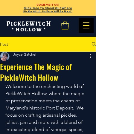
COME VISIT US!
Click Here To Check Out Where
PickleWitch Hollow Will Be Next!
Post
Joyce Gatchel
Experience The Magic of
PickleWitch Hollow
Welcome to the enchanting world of 
PickleWitch Hollow, where the magic 
of preservation meets the charm of 
Maryland's historic Port Deposit.  We 
focus on crafting artisanal pickles, 
jellies, jam and more with a blend of 
intoxicating blend of vinegar, spices, 