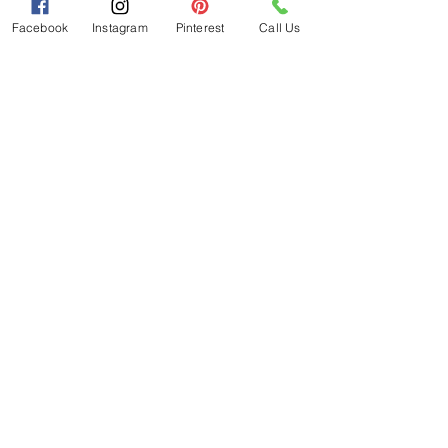
taste buds.
Facebook
Instagram
Pinterest
Call Us
Each jar is a testament to the artistry 
and dedication that goes into every 
batch, ensuring that you not only taste 
the magic but also feel it with every 
bite. Visit their online store today and 
embark on a culinary adventure like no 
other.
Policies
FAQ