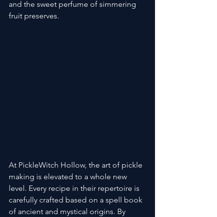
and the sweet perfume of simmering 
fruit preserves.
At PickleWitch Hollow, the art of pickle 
making is elevated to a whole new 
level. Every recipe in their repertoire is 
carefully crafted based on a spell book 
of ancient and mystical origins. By 