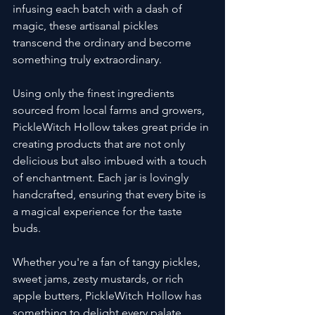
infusing each batch with a dash of 
magic, these artisanal pickles 
transcend the ordinary and become 
something truly extraordinary.
Using only the finest ingredients 
sourced from local farms and growers, 
PickleWitch Hollow takes great pride in 
creating products that are not only 
delicious but also imbued with a touch 
of enchantment. Each jar is lovingly 
handcrafted, ensuring that every bite is 
a magical experience for the taste 
buds.
Whether you're a fan of tangy pickles, 
sweet jams, zesty mustards, or rich 
apple butters, PickleWitch Hollow has 
something to delight every palate. 