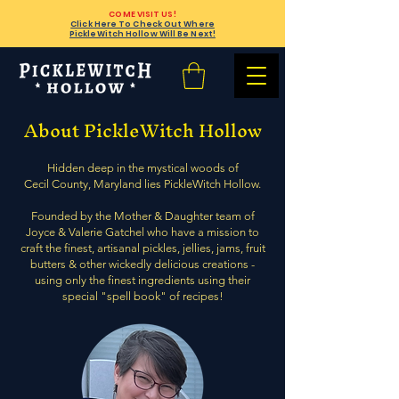
COME VISIT US!
Click Here To Check Out Where
PickleWitch Hollow Will Be Next!
About PickleWitch Hollow
Hidden deep in the mystical woods of
Cecil County, Maryland lies PickleWitch Hollow.
Founded by the Mother & Daughter team of
Joyce & Valerie Gatchel who have a mission to
craft the finest, artisanal pickles, jellies, jams, fruit
butters & other wickedly delicious creations -
using only the finest ingredients using their
special "spell book" of recipes!