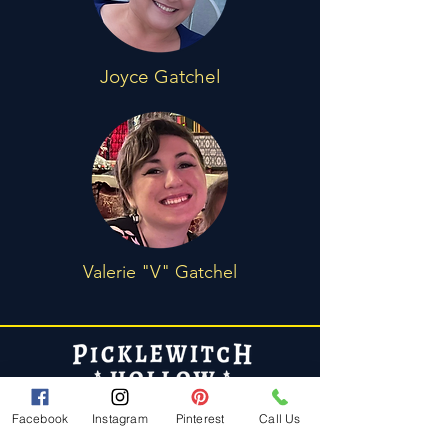
Joyce Gatchel
Valerie "V" Gatchel
Policies
Facebook
Instagram
Pinterest
Call Us
FAQ