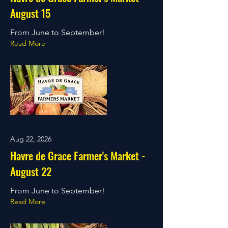
August 15
From June to September!
Read More
Aug 22, 2026
Havre de Grace Farmer's Market -
August 22
From June to September!
Read More