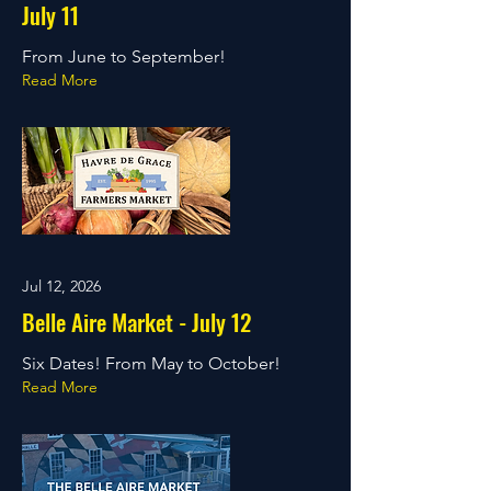
July 11
From June to September!
Read More
Jul 12, 2026
Belle Aire Market - July 12
Six Dates! From May to October!
Read More