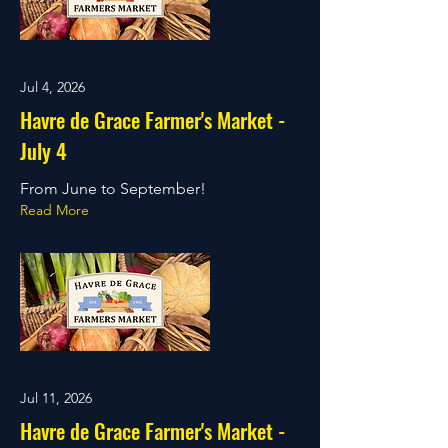
Jul 4, 2026
Havre de Grace Farmer's Market -
July 4
From June to September!
Read More
Jul 11, 2026
Havre de Grace Farmer's Market -