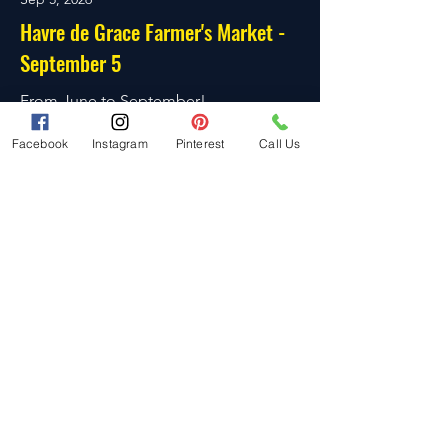
Havre de Grace Farmer's Market -
September 5
From June to September!
Read More
Facebook
Instagram
Pinterest
Call Us
Sep 13, 2026
Belle Aire Market - September 13
Six Dates! From May to October!
Read More