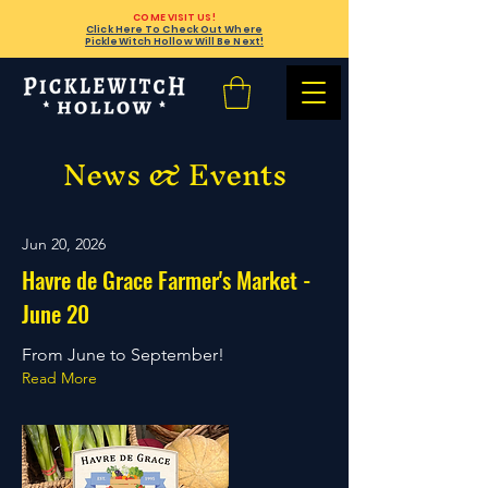
COME VISIT US!
Click Here To Check Out Where
PickleWitch Hollow Will Be Next!
News & Events
Jun 20, 2026
Havre de Grace Farmer's Market -
June 20
From June to September!
Read More