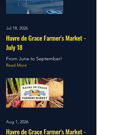
Jul 18, 2026
Havre de Grace Farmer's Market -
July 18
From June to September!
Read More
Aug 1, 2026
Havre de Grace Farmer's Market -