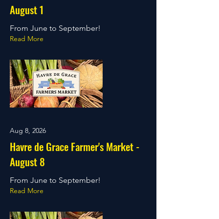
August 1
From June to September!
Read More
Aug 8, 2026
Havre de Grace Farmer's Market -
August 8
From June to September!
Read More