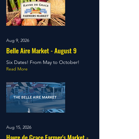
Aug 9, 2026
Belle Aire Market - August 9
Six Dates! From May to October!
Read More
Aug 15, 2026
Havre de Grace Farmer's Market -