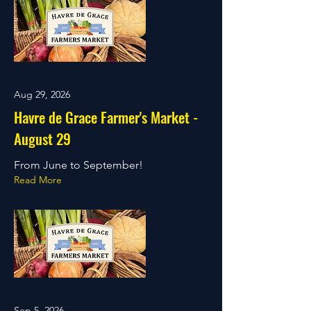
Aug 29, 2026
Havre de Grace Farmer's Market -
August 29
From June to September!
Read More
Sep 5, 2026