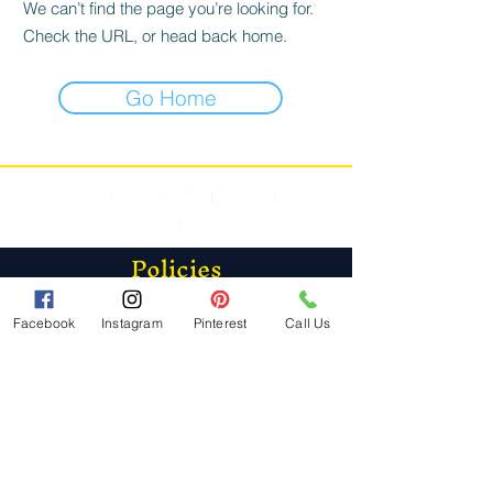
We can’t find the page you’re looking for.
Check the URL, or head back home.
Go Home
Policies
FAQ
Store Policy
Facebook
Instagram
Pinterest
Call Us
Shipping & Returns
Contact
Phone: (234) PIC-KLES |
(234) 742-5537
Email:
info@picklewitchhollow.com
PickleWitch Hollow LLC
Port Deposit, MD 21904