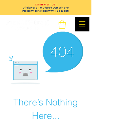
COME VISIT US!
Click Here To Check Out Where
PickleWitch Hollow Will Be Next!
There’s Nothing
Here...